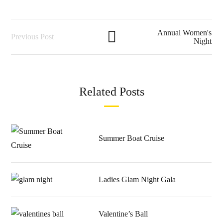
Annual Women's
Previous Post
Night
Related Posts
Summer Boat Cruise
Ladies Glam Night Gala
Valentine’s Ball