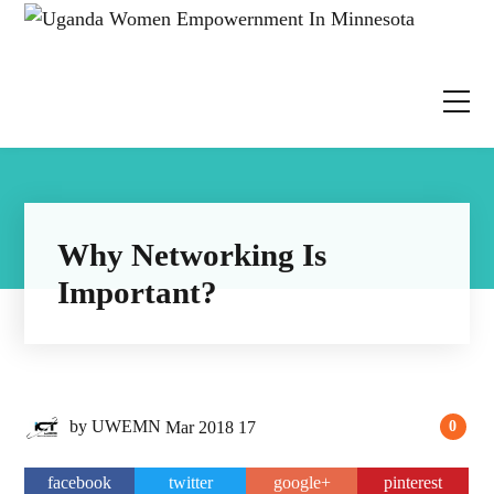
Why Networking Is
Important?
by
UWEMN
Mar
2018
17
0
facebook
twitter
google+
pinterest