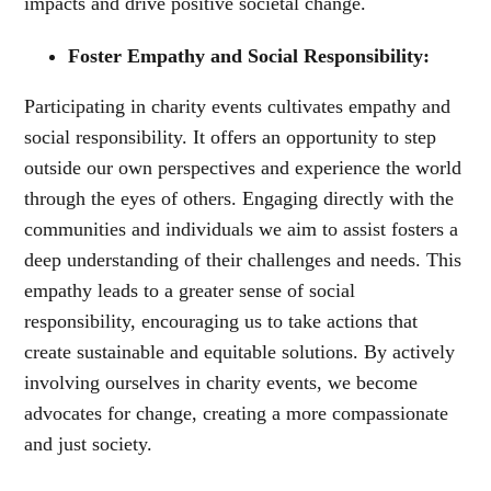
impacts and drive positive societal change.
Foster Empathy and Social Responsibility:
Participating in charity events cultivates empathy and
social responsibility. It offers an opportunity to step
outside our own perspectives and experience the world
through the eyes of others. Engaging directly with the
communities and individuals we aim to assist fosters a
deep understanding of their challenges and needs. This
empathy leads to a greater sense of social
responsibility, encouraging us to take actions that
create sustainable and equitable solutions. By actively
involving ourselves in charity events, we become
advocates for change, creating a more compassionate
and just society.