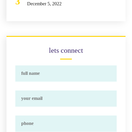
December 5, 2022
lets connect