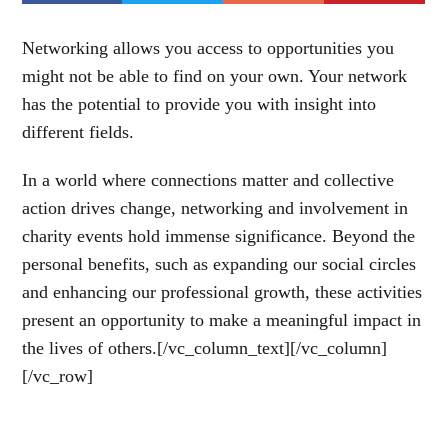
Networking allows you access to opportunities you
might not be able to find on your own. Your network
has the potential to provide you with insight into
different fields.
In a world where connections matter and collective
action drives change, networking and involvement in
charity events hold immense significance. Beyond the
personal benefits, such as expanding our social circles
and enhancing our professional growth, these activities
present an opportunity to make a meaningful impact in
the lives of others.[/vc_column_text][/vc_column]
[/vc_row]