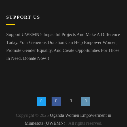
SUPPORT US
Support UWEMN’s Impactful Projects And Make A Difference
Today. Your Generous Donation Can Help Empower Women,
Promote Gender Equality, And Create Opportunities For Those
In Need.
Donate Now!!
Copyright © 2025
Uganda Women Empowerment in
Minnesota (UWEMN)
. All rights reserved.