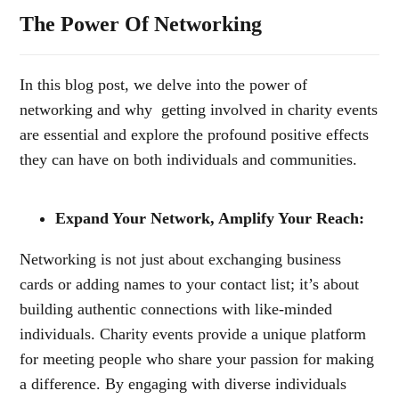
The Power Of Networking
In this blog post, we delve into the power of
networking and why getting involved in
charity events
are essential and explore the profound positive effects
they can have on both individuals and communities.
Expand Your Network, Amplify Your Reach:
Networking is not just about exchanging business
cards or adding names to your contact list; it’s about
building authentic connections with like-minded
individuals. Charity events provide a unique platform
for meeting people who share your passion for making
a difference. By engaging with diverse individuals