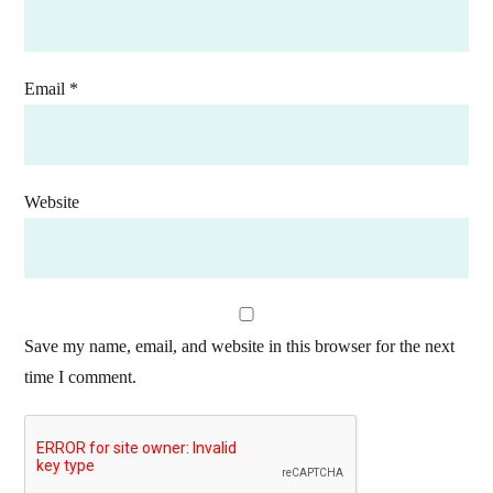
Email
*
Website
Save my name, email, and website in this browser for the next
time I comment.