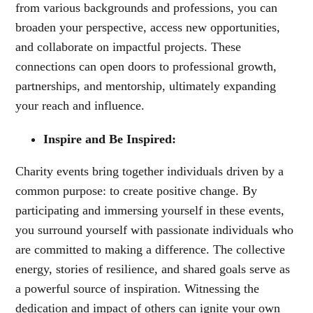
from various backgrounds and professions, you can
broaden your perspective, access new opportunities,
and collaborate on impactful projects. These
connections can open doors to professional growth,
partnerships, and mentorship, ultimately expanding
your reach and influence.
Inspire and Be Inspired:
Charity events bring together individuals driven by a
common purpose: to create positive change. By
participating and immersing yourself in these events,
you surround yourself with passionate individuals who
are committed to making a difference. The collective
energy, stories of resilience, and shared goals serve as
a powerful source of inspiration. Witnessing the
dedication and impact of others can ignite your own