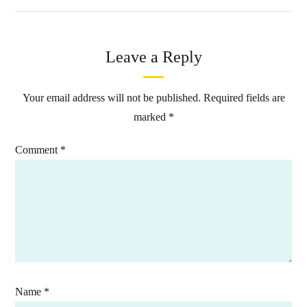
Leave a Reply
Your email address will not be published.
Required fields are
marked
*
Comment
*
Name
*