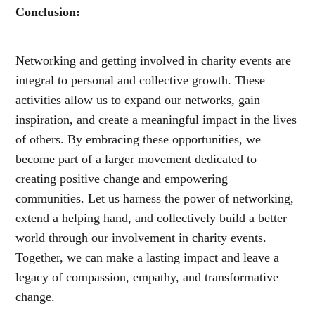
Conclusion:
Networking and getting involved in charity events are
integral to personal and collective growth. These
activities allow us to expand our networks, gain
inspiration, and create a meaningful impact in the lives
of others. By embracing these opportunities, we
become part of a larger movement dedicated to
creating positive change and empowering
communities. Let us harness the power of networking,
extend a helping hand, and collectively build a better
world through our involvement in charity events.
Together, we can make a lasting impact and leave a
legacy of compassion, empathy, and transformative
change.