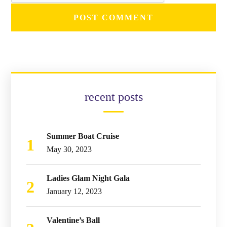
recent posts
Summer Boat Cruise
May 30, 2023
Ladies Glam Night Gala
January 12, 2023
Valentine’s Ball