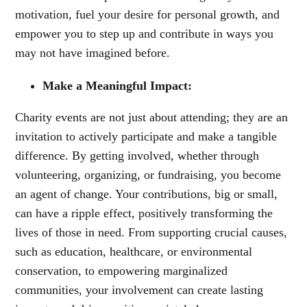
motivation, fuel your desire for personal growth, and
empower you to step up and contribute in ways you
may not have imagined before.
Make a Meaningful Impact:
Charity events are not just about attending; they are an
invitation to actively participate and make a tangible
difference. By getting involved, whether through
volunteering, organizing, or fundraising, you become
an agent of change. Your contributions, big or small,
can have a ripple effect, positively transforming the
lives of those in need. From supporting crucial causes,
such as education, healthcare, or environmental
conservation, to empowering marginalized
communities, your involvement can create lasting