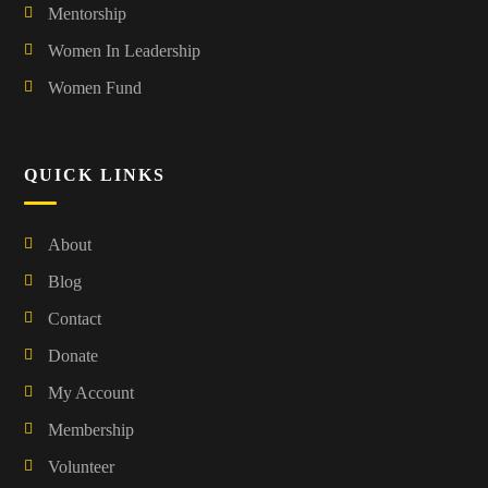
Mentorship
Women In Leadership
Women Fund
QUICK LINKS
About
Blog
Contact
Donate
My Account
Membership
Volunteer