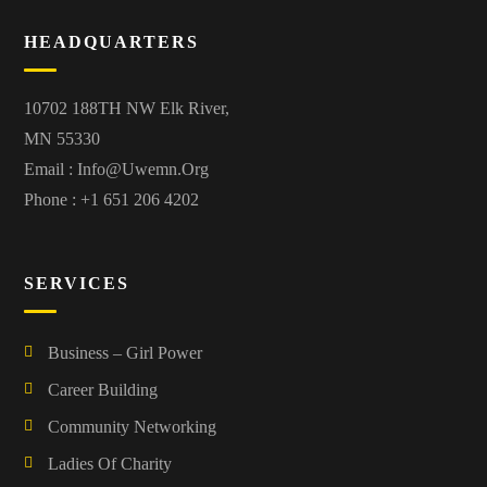
HEADQUARTERS
10702 188TH NW Elk River,
MN 55330
Email :
Info@uwemn.org
Phone : +1 651 206 4202
SERVICES
Business – Girl Power
Career Building
Community Networking
Ladies Of Charity